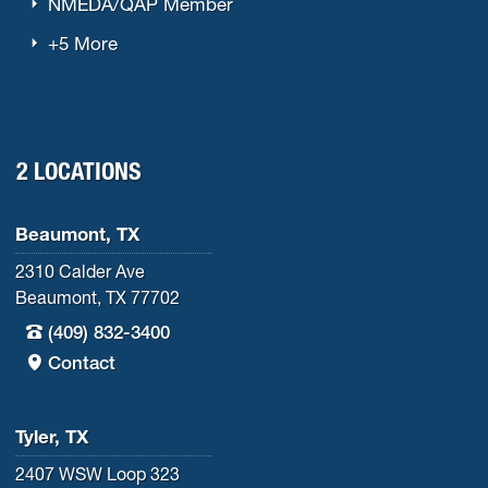
NMEDA/QAP Member
+5 More
2 LOCATIONS
Beaumont, TX
2310 Calder Ave
Beaumont, TX 77702
(409) 832-3400
Contact
Tyler, TX
2407 WSW Loop 323