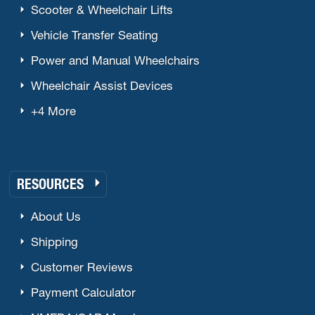
Scooter & Wheelchair Lifts
Vehicle Transfer Seating
Power and Manual Wheelchairs
Wheelchair Assist Devices
+4 More
RESOURCES
About Us
Shipping
Customer Reviews
Payment Calculator