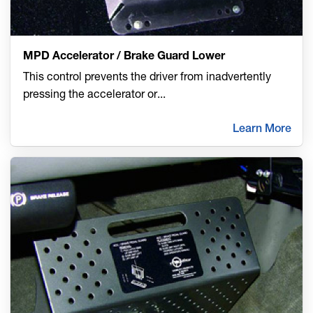
MPD Accelerator / Brake Guard Lower
This control prevents the driver from inadvertently
pressing the accelerator or
...
Learn More