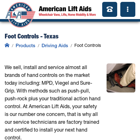
Foot Controls - Texas
Products
Driving Aids
Foot Controls
We sell, install and service almost all
brands of hand controls on the market
today including: MPD, Viegel and Sure-
Grip. With methods such as push-pull,
push-rock plus your traditional action hand
control. At American Lift Aids, your safety
is our number one concern, that is why all
our service technicians are factory trained
and certified to install your next hand
control.