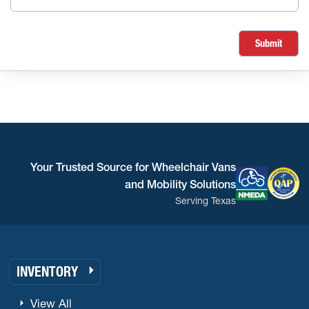
Submit
Your Trusted Source for Wheelchair Vans
and Mobility Solutions
Serving Texas
INVENTORY
View All