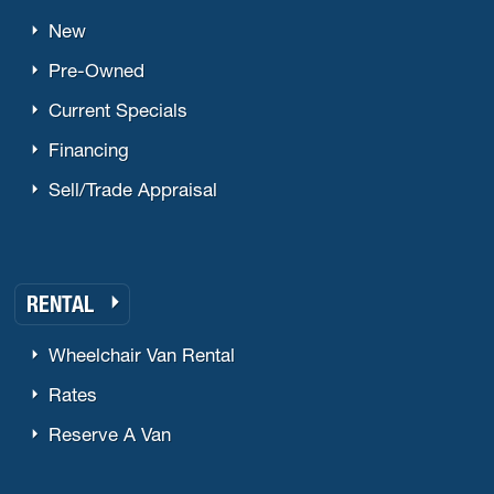
New
Pre-Owned
Current Specials
Financing
Sell/Trade Appraisal
RENTAL
Wheelchair Van Rental
Rates
Reserve A Van