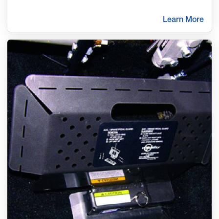
Learn More