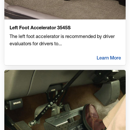
Left Foot Accelerator 3545S
The left foot accelerator is recommended by driver
evaluators for drivers to
...
Learn More