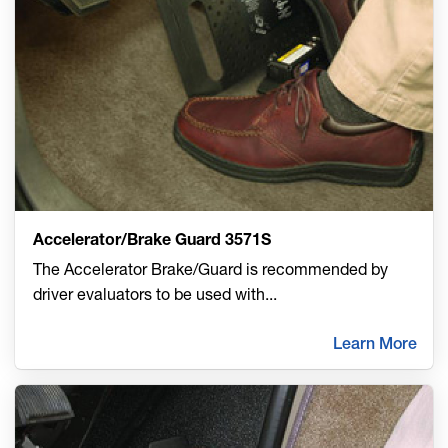
Accelerator/Brake Guard 3571S
The Accelerator Brake/Guard is recommended by
driver evaluators to be used with
...
Learn More