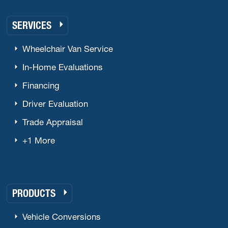
SERVICES
Wheelchair Van Service
In-Home Evaluations
Financing
Driver Evaluation
Trade Appraisal
+1 More
PRODUCTS
Vehicle Conversions