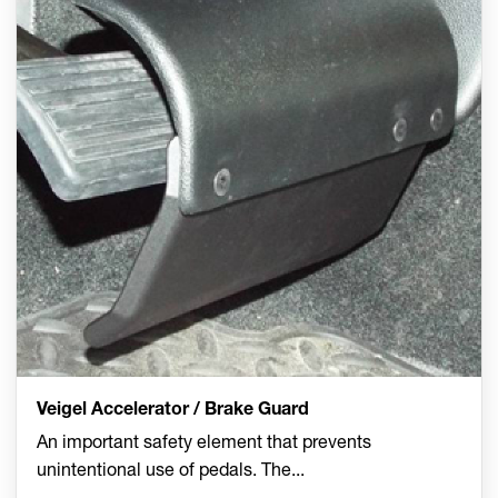
Veigel Accelerator / Brake Guard
An important safety element that prevents
unintentional use of pedals. The
...