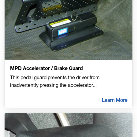
MPD Accelerator / Brake Guard
This pedal guard prevents the driver from
inadvertently pressing the accelerator
...
Learn More