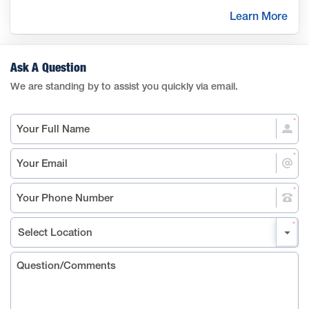
Learn More
Ask A Question
We are standing by to assist you quickly via email.