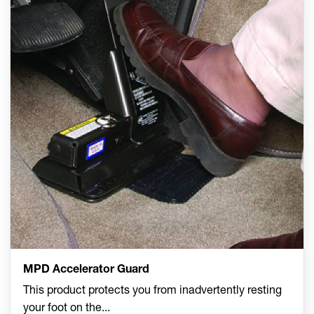
MPD Accelerator Guard
This product protects you from inadvertently resting
your foot on the
...