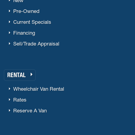
New
Pre-Owned
Current Specials
Financing
Sell/Trade Appraisal
RENTAL
Wheelchair Van Rental
Rates
Reserve A Van