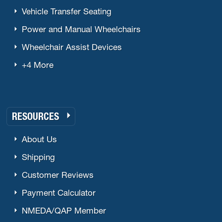
Vehicle Transfer Seating
Power and Manual Wheelchairs
Wheelchair Assist Devices
+4 More
RESOURCES
About Us
Shipping
Customer Reviews
Payment Calculator
NMEDA/QAP Member