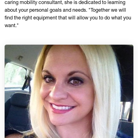
caring mobility consultant, she is dedicated to learning
about your personal goals and needs. "Together we will
find the right equipment that will allow you to do what you
want."