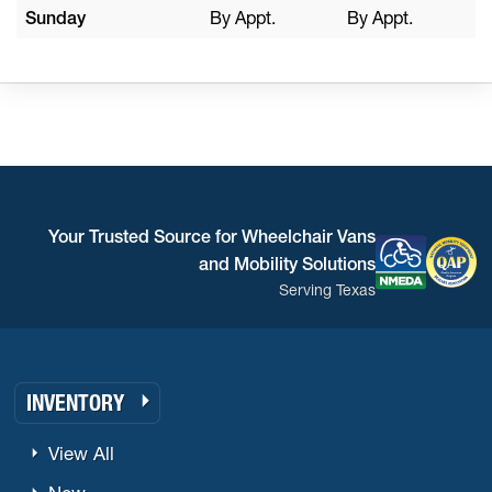
Sunday
By Appt.
By Appt.
Your Trusted Source for Wheelchair Vans
and Mobility Solutions
Serving Texas
INVENTORY
View All