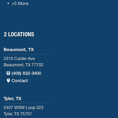
+5 More
2 LOCATIONS
Beaumont, TX
2310 Calder Ave
Beaumont, TX 77702
(409) 832-3400
Contact
Tyler, TX
2407 WSW Loop 323
Tyler, TX 75701