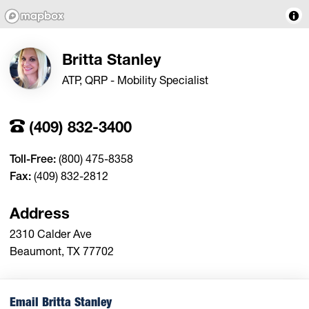
Britta Stanley
ATP, QRP - Mobility Specialist
(409) 832-3400
Toll-Free:
(800) 475-8358
Fax:
(409) 832-2812
Address
2310 Calder Ave
Beaumont, TX 77702
Email Britta Stanley