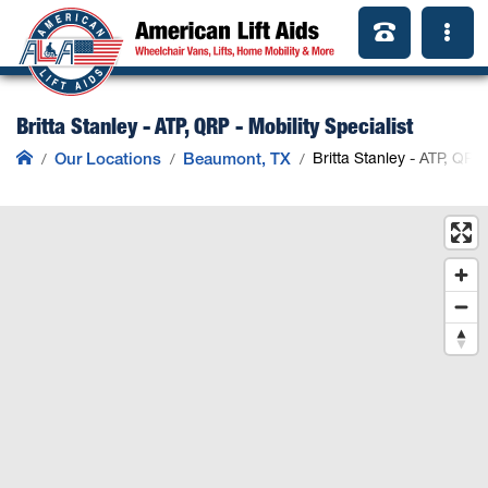
Britta Stanley - ATP, QRP - Mobility Specialist
Our Locations
Beaumont, TX
Britta Stanley - ATP, QRP 