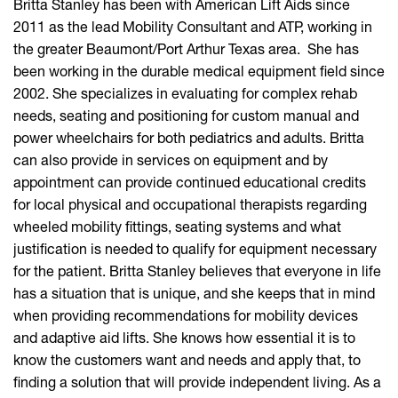
Britta Stanley has been with American Lift Aids since
2011 as the lead Mobility Consultant and ATP, working in
the greater Beaumont/Port Arthur Texas area. She has
been working in the durable medical equipment field since
2002. She specializes in evaluating for complex rehab
needs, seating and positioning for custom manual and
power wheelchairs for both pediatrics and adults. Britta
can also provide in services on equipment and by
appointment can provide continued educational credits
for local physical and occupational therapists regarding
wheeled mobility fittings, seating systems and what
justification is needed to qualify for equipment necessary
for the patient. Britta Stanley believes that everyone in life
has a situation that is unique, and she keeps that in mind
when providing recommendations for mobility devices
and adaptive aid lifts. She knows how essential it is to
know the customers want and needs and apply that, to
finding a solution that will provide independent living. As a