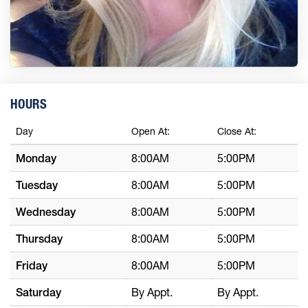
HOURS
Day
Open At:
Close At:
Monday
8:00AM
5:00PM
Tuesday
8:00AM
5:00PM
Wednesday
8:00AM
5:00PM
Thursday
8:00AM
5:00PM
Friday
8:00AM
5:00PM
Saturday
By Appt.
By Appt.