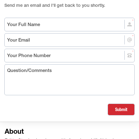
Send me an email and I'll get back to you shortly.
Submit
About