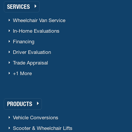
SERVICES
Wheelchair Van Service
In-Home Evaluations
Financing
Driver Evaluation
Trade Appraisal
+1 More
PRODUCTS
Vehicle Conversions
Scooter & Wheelchair Lifts