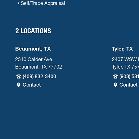
Sell/Trade Appraisal
2 LOCATIONS
Beaumont, TX
Tyler, TX
2310 Calder Ave
2407 WSW 
Beaumont, TX 77702
Tyler, TX 75
(409) 832-3400
(903) 58
Contact
Contact