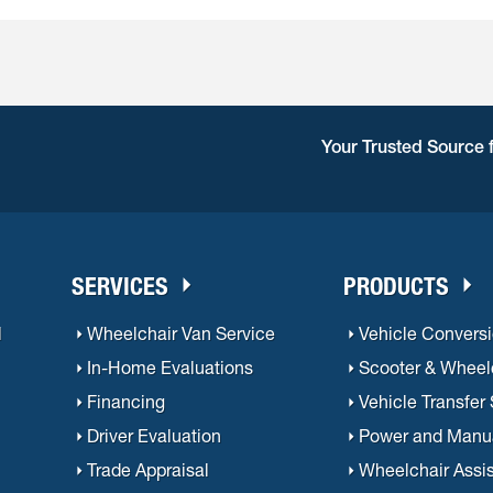
ift Aids will appraise your old van as a trade-in. Trade-in valu
ber of factors such as vehicle condition and mileage.
Your Trusted Source 
SERVICES
PRODUCTS
l
Wheelchair Van Service
Vehicle Convers
In-Home Evaluations
Scooter & Wheelc
Financing
Vehicle Transfer
Driver Evaluation
Power and Manu
Trade Appraisal
Wheelchair Assi