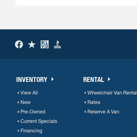
When you are ready for a new vehicle, American L
very good, but is of course dependant on a num
INVENTORY
RENTAL
View All
Wheelchair Van Renta
New
Rates
Pre-Owned
Reserve A Van
Current Specials
Financing