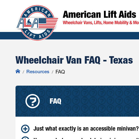
Wheelchair Van FAQ - Texas
Resources
FAQ
FAQ
Just what exactly is an accessible minivan?