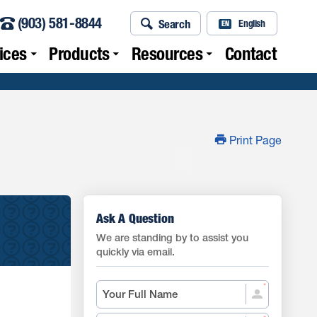
(903) 581-8844
Search
English
EN
ices
Products
Resources
Contact
Print Page
Ask A Question
We are standing by to assist you
quickly via email.