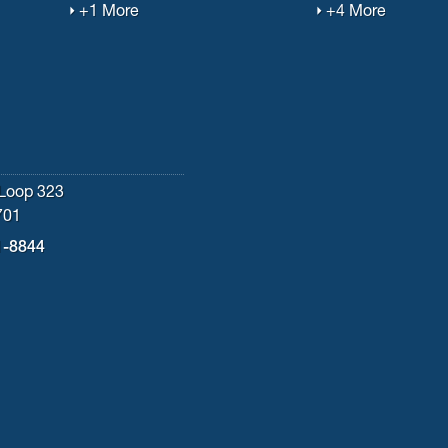
+1 More
+4 More
Loop 323
701
1-8844