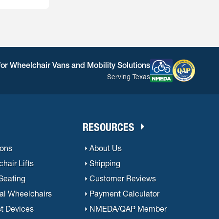
e is usually
for Wheelchair Vans and Mobility Solutions
Serving Texas
RESOURCES
ions
About Us
hair Lifts
Shipping
 Seating
Customer Reviews
al Wheelchairs
Payment Calculator
st Devices
NMEDA/QAP Member