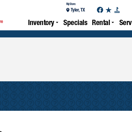
My Store:
Tyler, TX
Inventory
Specials
Rental
Serv