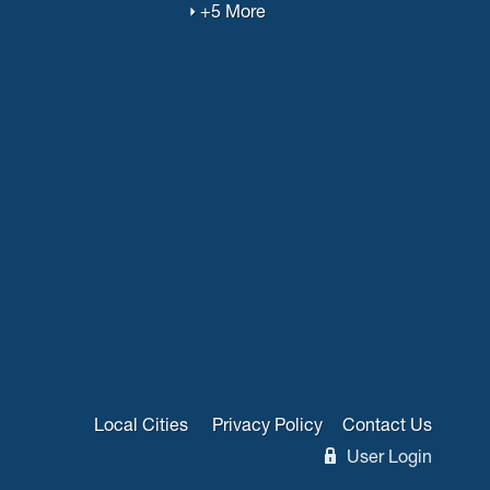
+5 More
Local Cities
Privacy Policy
Contact Us
User Login