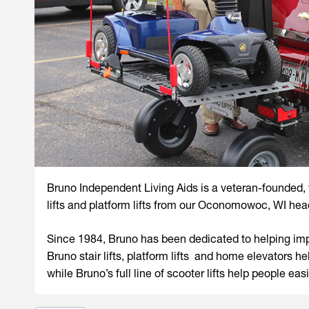
Bruno Independent Living Aids is a veteran-founded
lifts and platform lifts from our Oconomowoc, WI hea
Since 1984, Bruno has been dedicated to helping impr
Bruno stair lifts, platform lifts and home elevators 
while Bruno’s full line of scooter lifts help people easi