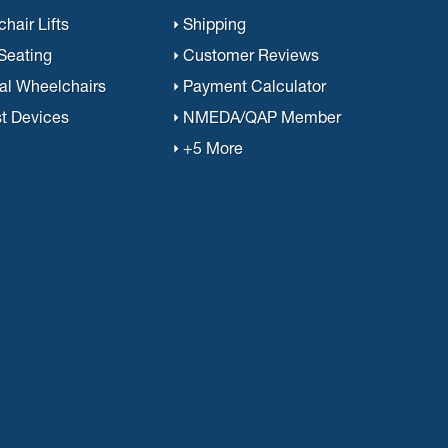
hair Lifts
Shipping
 Seating
Customer Reviews
al Wheelchairs
Payment Calculator
st Devices
NMEDA/QAP Member
+5 More