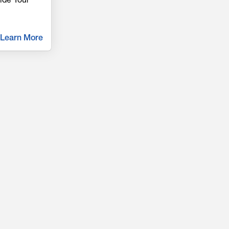
Learn More