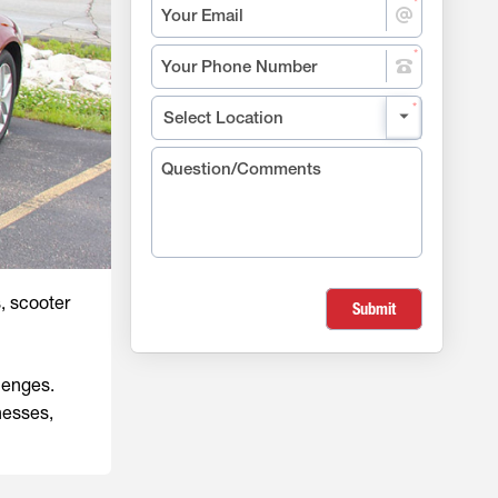
s, scooter
Submit
lenges.
nesses,