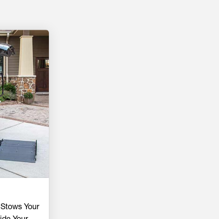
 Stows Your
ide Your