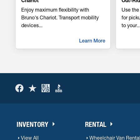
Chariot
Out-Rid
Enjoy maximum flexibility with
Use the 
Bruno's Chariot. Transport mobility
for pic
devices
...
to your
..
Learn More
INVENTORY
RENTAL
View All
Wheelchair Van Renta