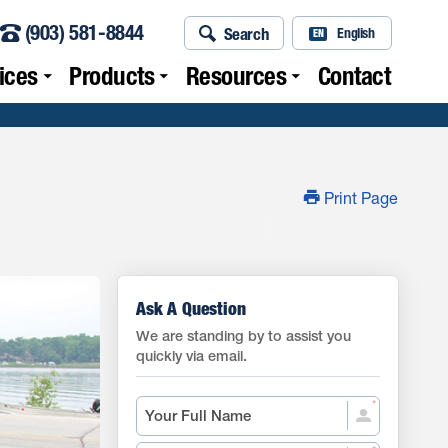
(903) 581-8844
Search
English
EN
ices
Products
Resources
Contact
Print Page
Ask A Question
We are standing by to assist you
quickly via email.