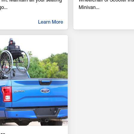
go
...
Minivan
...
Learn More