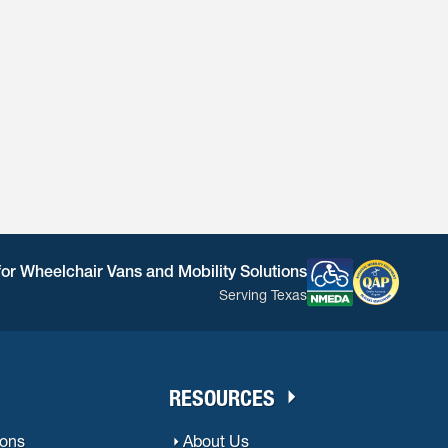
for Wheelchair Vans and Mobility Solutions
Serving Texas
RESOURCES
ions
About Us