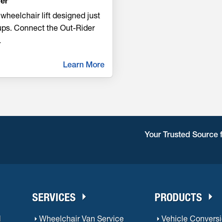
er
wheelchair lift designed just
kups. Connect the Out-Rider
.
Learn More
Your Trusted Source 
SERVICES
PRODUCTS
l
Wheelchair Van Service
Vehicle Convers