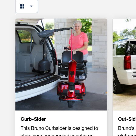
Curb-Sider
Out-Sid
This Bruno Curbsider is designed to
Bruno’s 
store your unoccupied scooter or
platform