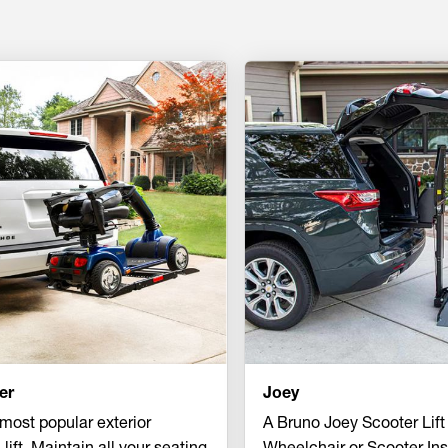
er
Joey
most popular exterior
A Bruno Joey Scooter Lift
 lift. Maintain all your seating
Wheelchair or Scooter Ins