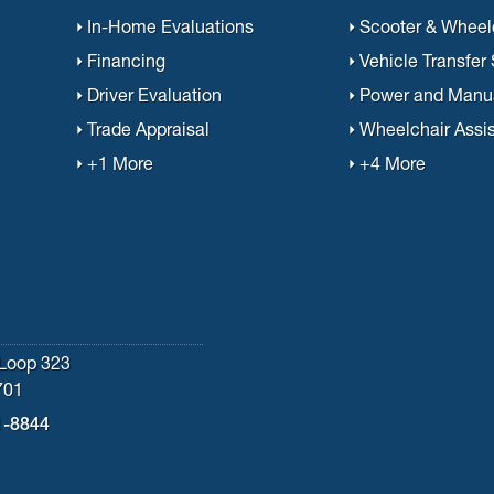
In-Home Evaluations
Scooter & Wheelc
Financing
Vehicle Transfer
Driver Evaluation
Power and Manu
Trade Appraisal
Wheelchair Assi
+1 More
+4 More
Loop 323
701
1-8844