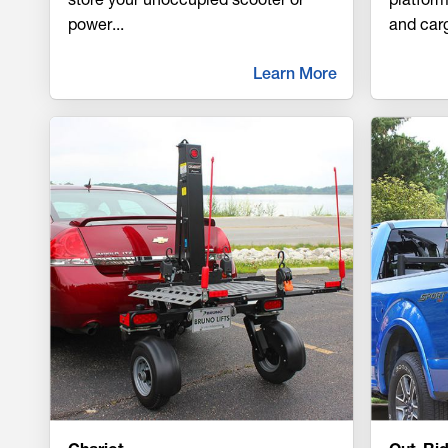
power
...
and car
Learn More