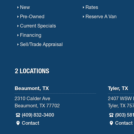
New
Rates
Pre-Owned
Reserve A Van
Current Specials
Financing
Sell/Trade Appraisal
2 LOCATIONS
Beaumont, TX
Tyler, TX
2310 Calder Ave
2407 WSW 
Beaumont, TX 77702
Tyler, TX 75
(409) 832-3400
(903) 58
Contact
Contact