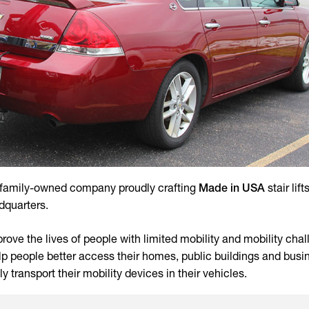
, family-owned company proudly crafting
Made in USA
stair lift
dquarters.
ove the lives of people with limited mobility and mobility chal
help people better access their homes, public buildings and busi
ly transport their mobility devices in their vehicles.