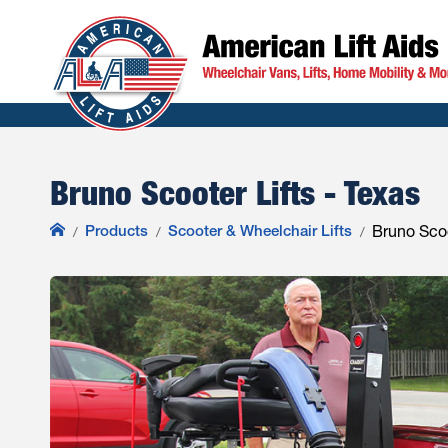
Bruno Scooter Lifts - Texas
Products
Scooter & Wheelchair Lifts
Bruno Scoo