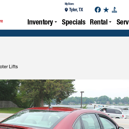
My Store:
Tyler, TX
Inventory
Specials
Rental
Serv
ter Lifts