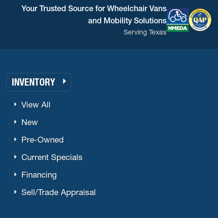
Your Trusted Source for Wheelchair Vans
and Mobility Solutions
Serving Texas
INVENTORY
View All
New
Pre-Owned
Current Specials
Financing
Sell/Trade Appraisal