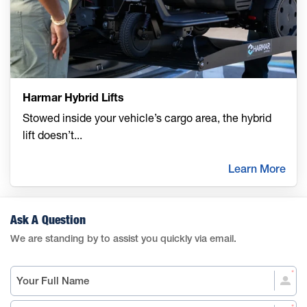
Harmar Hybrid Lifts
Stowed inside your vehicle’s cargo area, the hybrid
lift doesn’t
...
Learn More
Ask A Question
We are standing by to assist you quickly via email.