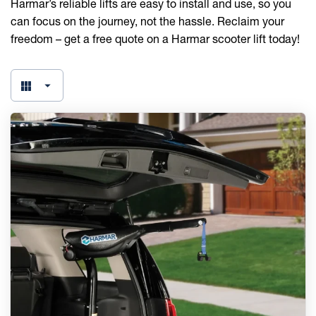
Harmar’s reliable lifts are easy to install and use, so you
can focus on the journey, not the hassle. Reclaim your
freedom – get a free quote on a Harmar scooter lift today!