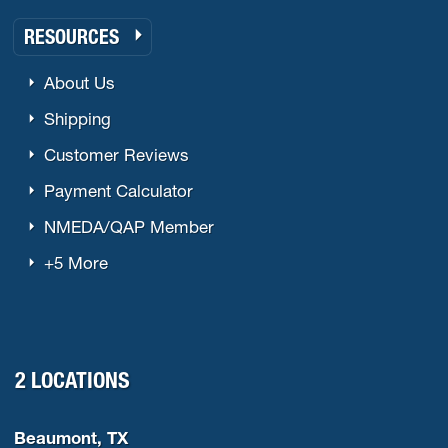
RESOURCES
About Us
Shipping
Customer Reviews
Payment Calculator
NMEDA/QAP Member
+5 More
2 LOCATIONS
Beaumont, TX