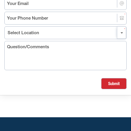
Submit