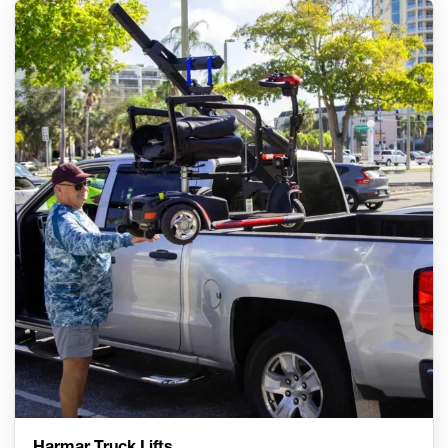
Harmar Truck Lifts