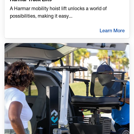
A Harmar mobility hoist lift unlocks a world of
possibilities, making it easy
...
Learn More