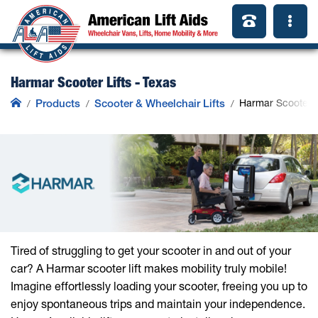
Harmar Scooter Lifts - Texas
Products
Scooter & Wheelchair Lifts
Harmar Scooter L
Tired of struggling to get your scooter in and out of your
car? A Harmar scooter lift makes mobility truly mobile!
Imagine effortlessly loading your scooter, freeing you up to
enjoy spontaneous trips and maintain your independence.