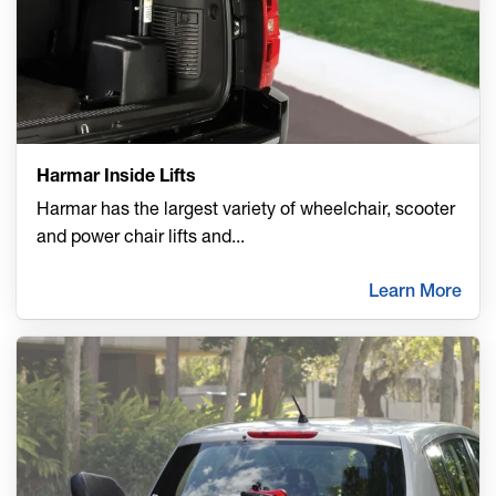
Harmar Inside Lifts
Harmar has the largest variety of wheelchair, scooter
and power chair lifts and
...
Learn More