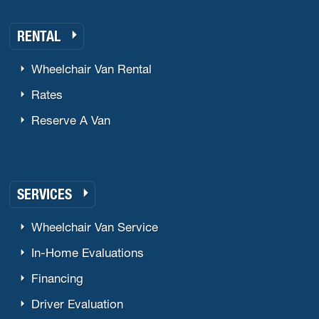
RENTAL
Wheelchair Van Rental
Rates
Reserve A Van
SERVICES
Wheelchair Van Service
In-Home Evaluations
Financing
Driver Evaluation