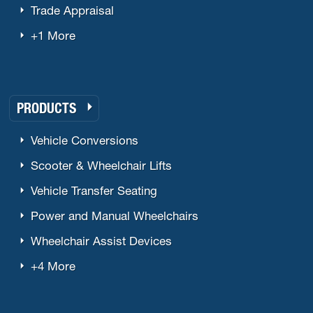
Trade Appraisal
+1 More
PRODUCTS
Vehicle Conversions
Scooter & Wheelchair Lifts
Vehicle Transfer Seating
Power and Manual Wheelchairs
Wheelchair Assist Devices
+4 More