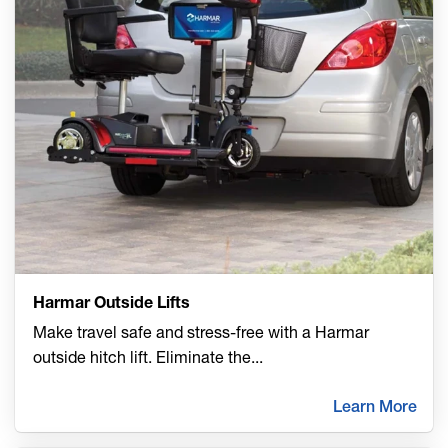
Harmar Outside Lifts
Make travel safe and stress-free with a Harmar
outside hitch lift. Eliminate the
...
Learn More