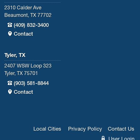
2310 Calder Ave
Beaumont, TX 77702
(409) 832-3400
Contact
Tyler, TX
2407 WSW Loop 323
Tyler, TX 75701
(903) 581-8844
Contact
Local Cities
Privacy Policy
Contact Us
User Login