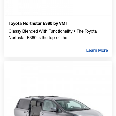
Toyota Northstar E360 by VMI
Classy Blended With Functionality • The Toyota
Northstar E360 is the top-of-the
...
Learn More