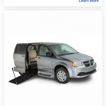
Learn More