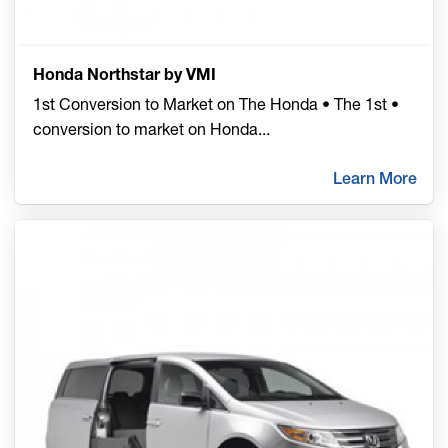
Honda Northstar by VMI
1st Conversion to Market on The Honda • The 1st •
conversion to market on Honda
...
Learn More