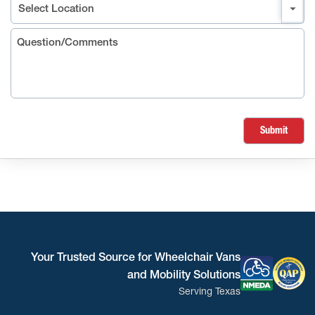
Submit
Your Trusted Source for Wheelchair Vans
and Mobility Solutions
Serving Texas