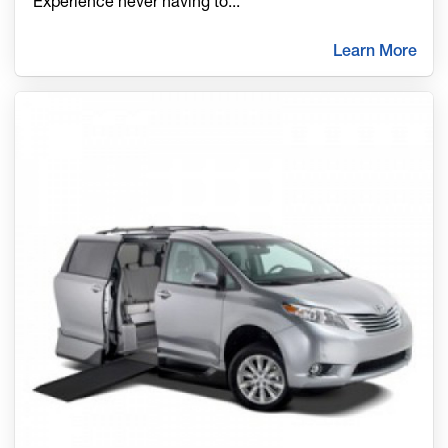
Experience never having to
...
Learn More