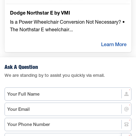
Dodge Northstar E by VMI
Is a Power Wheelchair Conversion Not Necessary? •
The Northstar E wheelchair
...
Learn More
Ask A Question
We are standing by to assist you quickly via email.