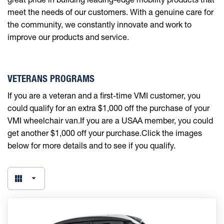
meet the needs of our customers. With a genuine care for
the community, we constantly innovate and work to
improve our products and service.
VETERANS PROGRAMS
If you are a veteran and a first-time VMI customer, you
could qualify for an extra $1,000 off the purchase of your
VMI wheelchair van.If you are a USAA member, you could
get another $1,000 off your purchase.Click the images
below for more details and to see if you qualify.