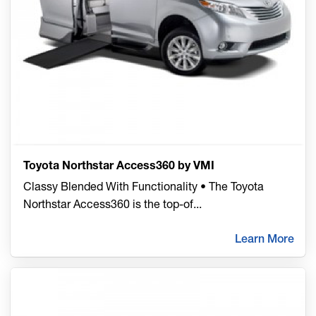
Toyota Northstar Access360 by VMI
Classy Blended With Functionality • The Toyota
Northstar Access360 is the top-of
...
Learn More