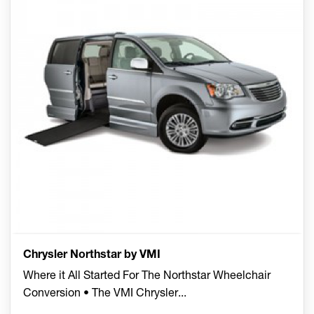
Chrysler Northstar by VMI
Where it All Started For The Northstar Wheelchair
Conversion • The VMI Chrysler
...