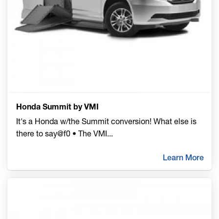
Honda Summit by VMI
It's a Honda w/the Summit conversion! What else is
there to say@f0 • The VMI
...
Learn More