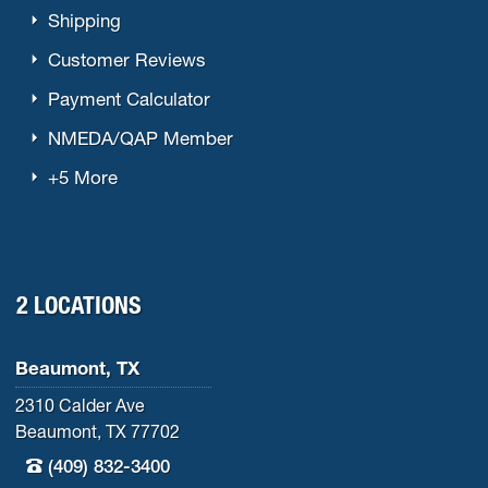
Shipping
Customer Reviews
Payment Calculator
NMEDA/QAP Member
+5 More
2 LOCATIONS
Beaumont, TX
2310 Calder Ave
Beaumont, TX 77702
(409) 832-3400