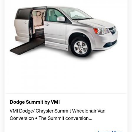
Dodge Summit by VMI
VMI Dodge/ Chrysler Summit Wheelchair Van
Conversion • The Summit conversion
...