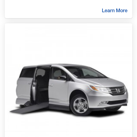
Learn More