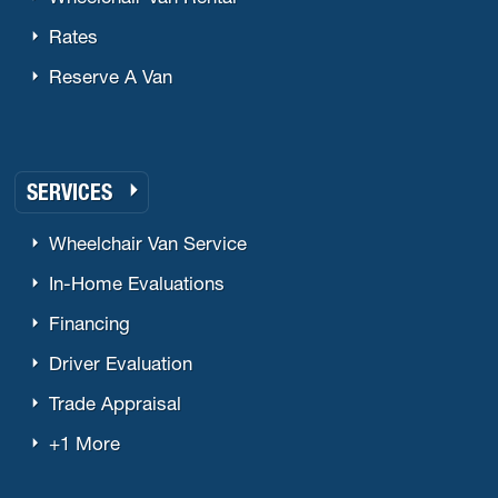
Rates
Reserve A Van
SERVICES
Wheelchair Van Service
In-Home Evaluations
Financing
Driver Evaluation
Trade Appraisal
+1 More