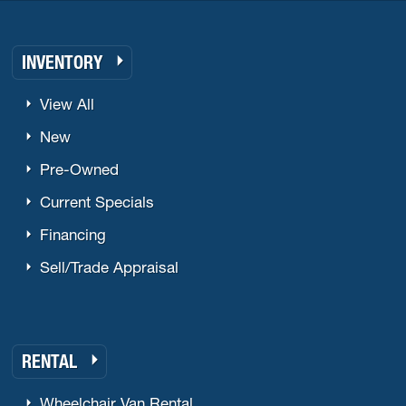
INVENTORY
View All
New
Pre-Owned
Current Specials
Financing
Sell/Trade Appraisal
RENTAL
Wheelchair Van Rental