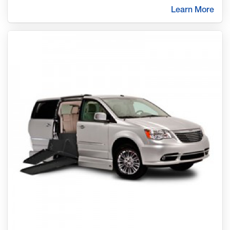
Learn More