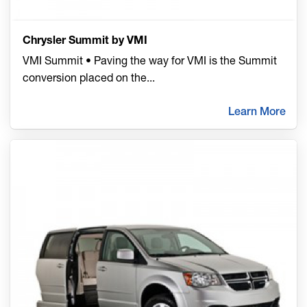
Chrysler Summit by VMI
VMI Summit • Paving the way for VMI is the Summit
conversion placed on the
...
Learn More