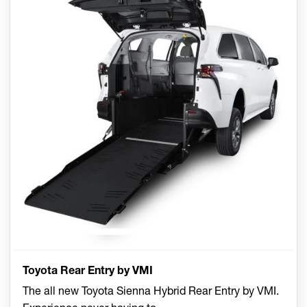
Toyota Rear Entry by VMI
The all new Toyota Sienna Hybrid Rear Entry by VMI.