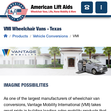
VMI Wheelchair Vans - Texas
Products
Vehicle Conversions
VMI
IMAGINE POSSIBILITIES
As one of the largest manufacturers of wheelchair van
conversions, Vantage Mobility International (VMI) takes
great pride in building leading-edge mobility products that