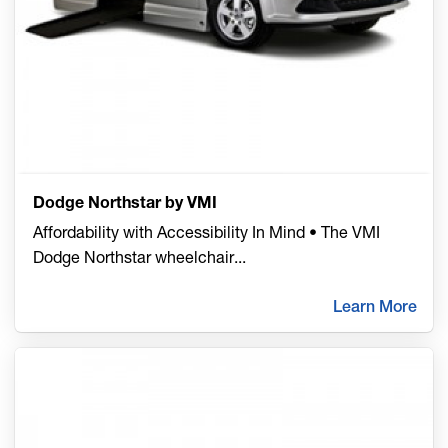
Dodge Northstar by VMI
Affordability with Accessibility In Mind • The VMI
Dodge Northstar wheelchair
...
Learn More