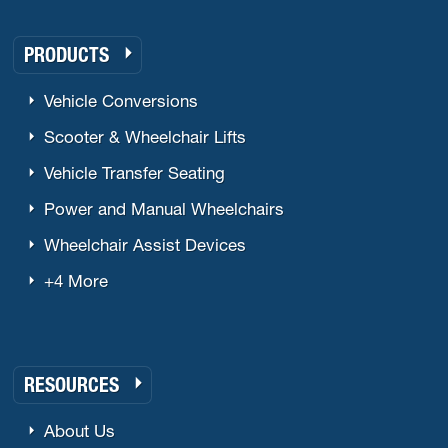
PRODUCTS
Vehicle Conversions
Scooter & Wheelchair Lifts
Vehicle Transfer Seating
Power and Manual Wheelchairs
Wheelchair Assist Devices
+4 More
RESOURCES
About Us