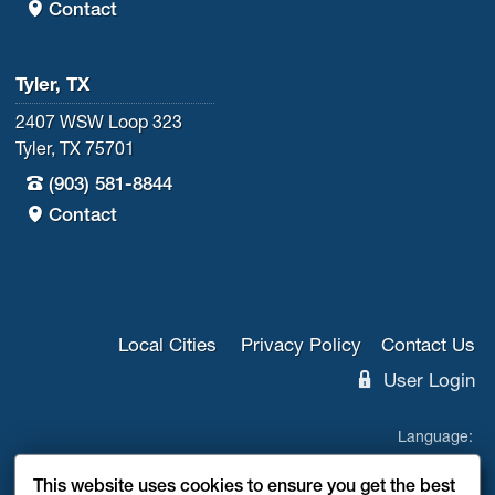
Contact
Tyler, TX
2407 WSW Loop 323
Tyler, TX 75701
(903) 581-8844
Contact
Local Cities
Privacy Policy
Contact Us
User Login
Language:
EN
ES
This website uses cookies to ensure you get the best