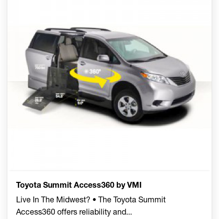
Toyota Summit Access360 by VMI
Live In The Midwest? • The Toyota Summit
Access360 offers reliability and
...