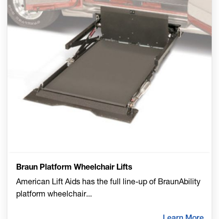
Braun Platform Wheelchair Lifts
American Lift Aids has the full line-up of BraunAbility
platform wheelchair
...
Learn More