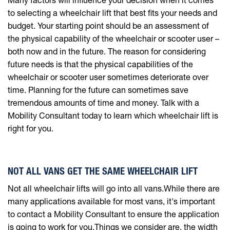
to selecting a wheelchair lift that best fits your needs and
budget. Your starting point should be an assessment of
the physical capability of the wheelchair or scooter user –
both now and in the future. The reason for considering
future needs is that the physical capabilities of the
wheelchair or scooter user sometimes deteriorate over
time. Planning for the future can sometimes save
tremendous amounts of time and money. Talk with a
Mobility Consultant today to learn which wheelchair lift is
right for you.
NOT ALL VANS GET THE SAME WHEELCHAIR LIFT
Not all wheelchair lifts will go into all vans.While there are
many applications available for most vans, it's important
to contact a Mobility Consultant to ensure the application
is going to work for you.Things we consider are, the width