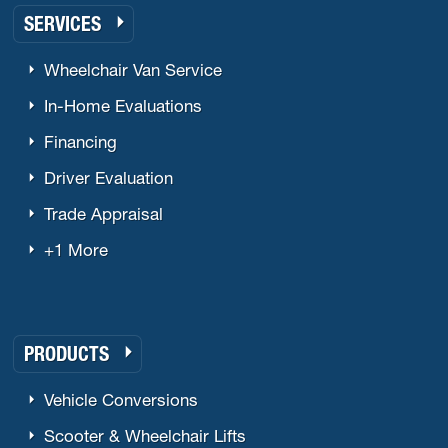
SERVICES
Wheelchair Van Service
In-Home Evaluations
Financing
Driver Evaluation
Trade Appraisal
+1 More
PRODUCTS
Vehicle Conversions
Scooter & Wheelchair Lifts