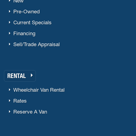
New
Pre-Owned
Current Specials
Financing
Sell/Trade Appraisal
RENTAL
Wheelchair Van Rental
Rates
Reserve A Van