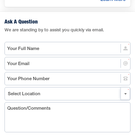
Ask A Question
We are standing by to assist you quickly via email.