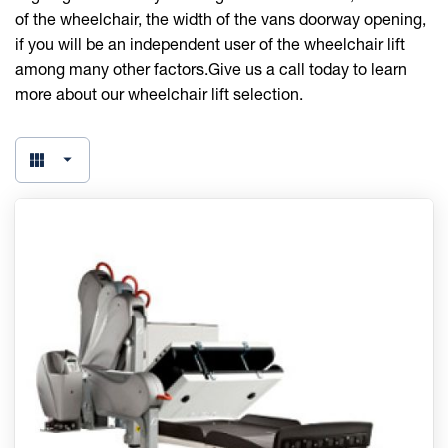
of the wheelchair, the width of the vans doorway opening,
if you will be an independent user of the wheelchair lift
among many other factors.Give us a call today to learn
more about our wheelchair lift selection.