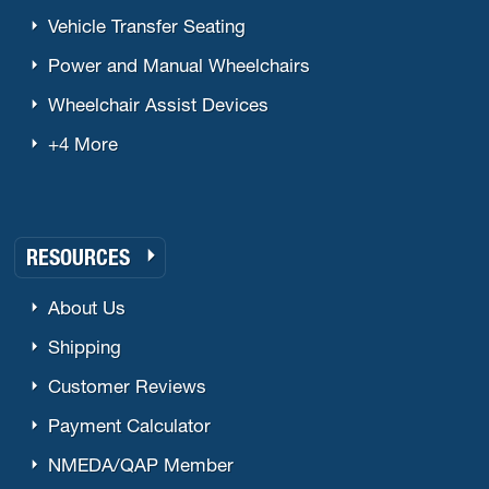
Vehicle Transfer Seating
Power and Manual Wheelchairs
Wheelchair Assist Devices
+4 More
RESOURCES
About Us
Shipping
Customer Reviews
Payment Calculator
NMEDA/QAP Member