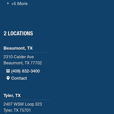
+5 More
2 LOCATIONS
Beaumont, TX
2310 Calder Ave
Beaumont, TX 77702
(409) 832-3400
Contact
Tyler, TX
2407 WSW Loop 323
Tyler, TX 75701