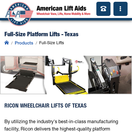
Full-Size Platform Lifts - Texas
Products
Full-Size Lifts
RICON WHEELCHAIR LIFTS OF TEXAS
By utilizing the industry's best-in-class manufacturing
facility, Ricon delivers the highest-quality platform