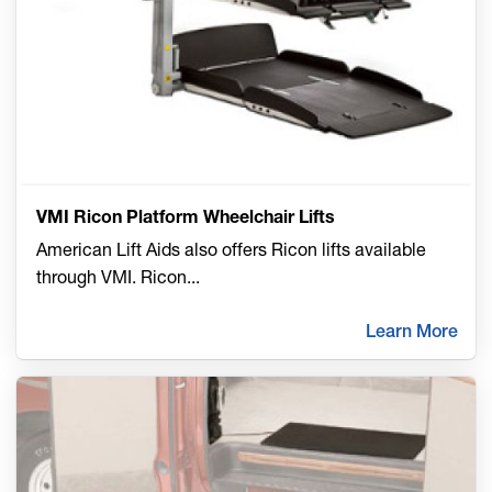
VMI Ricon Platform Wheelchair Lifts
American Lift Aids also offers Ricon lifts available
through VMI. Ricon
...
Learn More