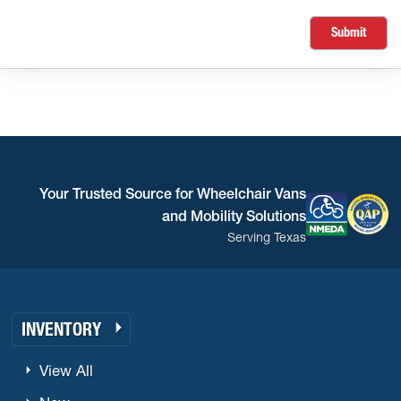
Submit
Your Trusted Source for Wheelchair Vans
and Mobility Solutions
Serving Texas
INVENTORY
View All