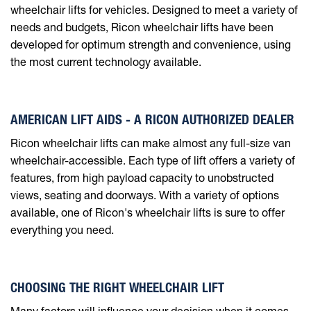
wheelchair lifts for vehicles. Designed to meet a variety of
needs and budgets, Ricon wheelchair lifts have been
developed for optimum strength and convenience, using
the most current technology available.
AMERICAN LIFT AIDS - A RICON AUTHORIZED DEALER
Ricon wheelchair lifts can make almost any full-size van
wheelchair-accessible. Each type of lift offers a variety of
features, from high payload capacity to unobstructed
views, seating and doorways. With a variety of options
available, one of Ricon's wheelchair lifts is sure to offer
everything you need.
CHOOSING THE RIGHT WHEELCHAIR LIFT
Many factors will influence your decision when it comes